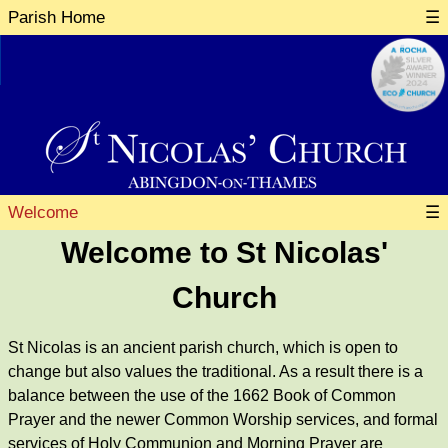
Parish Home
☰
Welcome
☰
Welcome to St Nicolas'
Church
St Nicolas is an ancient parish church, which is open to
change but also values the traditional. As a result there is a
balance between the use of the 1662 Book of Common
Prayer and the newer Common Worship services, and formal
services of Holy Communion and Morning Prayer are