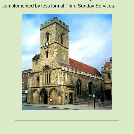
complemented by less formal Third Sunday Services.