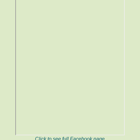
Click to see full Facebook page